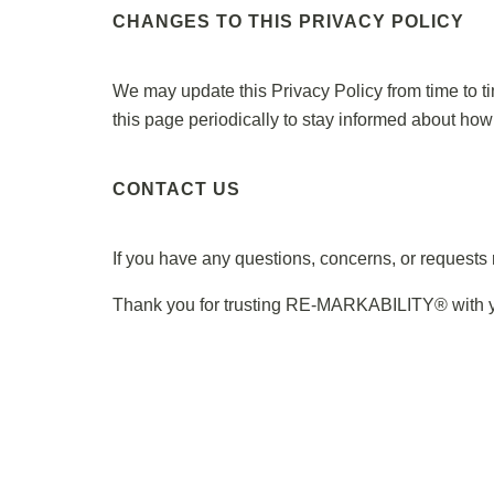
CHANGES TO THIS PRIVACY POLICY
We may update this Privacy Policy from time to t
this page periodically to stay informed about how
CONTACT US
If you have any questions, concerns, or requests r
Thank you for trusting RE-MARKABILITY® with you