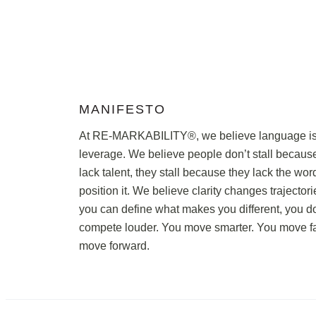
MANIFESTO
At RE-MARKABILITY®, we believe language i
leverage. We believe people don’t stall becaus
lack talent, they stall because they lack the wor
position it. We believe clarity changes trajecto
you can define what makes you different, you do
compete louder. You move smarter. You move fa
move forward.