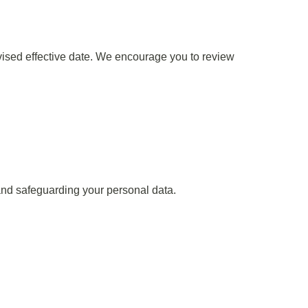
evised effective date. We encourage you to review
nd safeguarding your personal data.