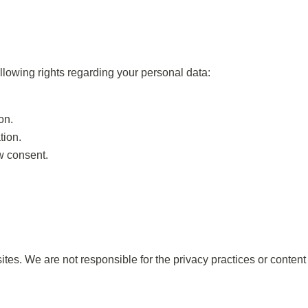
lowing rights regarding your personal data:
on.
tion.
aw consent.
ites. We are not responsible for the privacy practices or conten