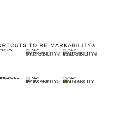
ORTCUTS TO RE-MARKABILITY®