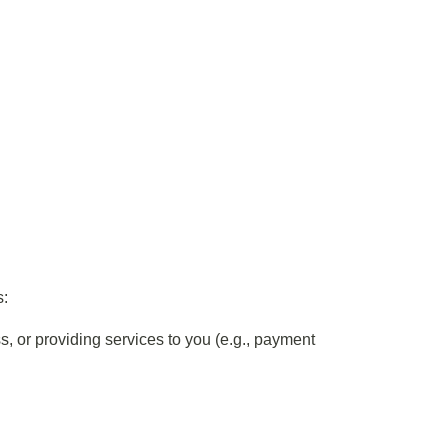
s:
s, or providing services to you (e.g., payment