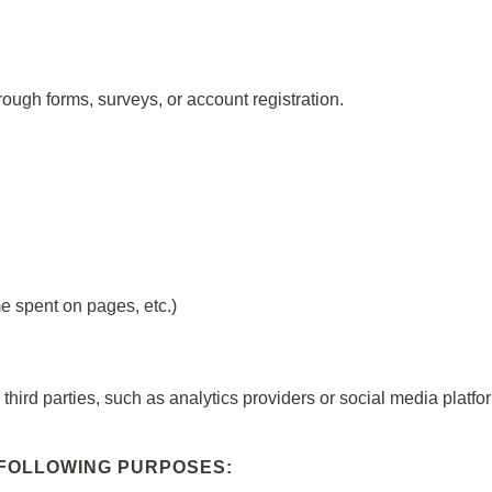
rough forms, surveys, or account registration.
me spent on pages, etc.)
hird parties, such as analytics providers or social media platfo
 FOLLOWING PURPOSES: