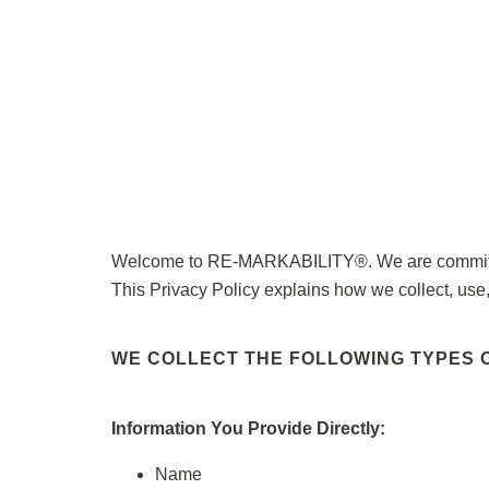
Welcome to RE-MARKABILITY®. We are committed t
This Privacy Policy explains how we collect, use,
WE COLLECT THE FOLLOWING TYPES O
Information You Provide Directly:
Name