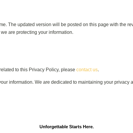
ime. The updated version will be posted on this page with the r
 we are protecting your information.
elated to this Privacy Policy, please
contact us
.
r information. We are dedicated to maintaining your privacy a
Unforgettable Starts Here.