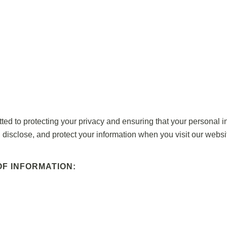
o protecting your privacy and ensuring that your personal inf
 disclose, and protect your information when you visit our websi
F INFORMATION: