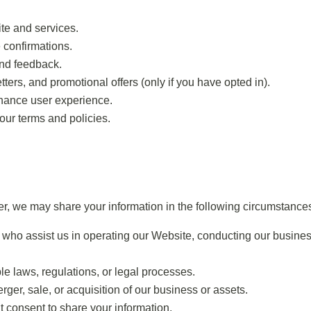
te and services.
 confirmations.
and feedback.
rs, and promotional offers (only if you have opted in).
hance user experience.
our terms and policies.
r, we may share your information in the following circumstance
s who assist us in operating our Website, conducting our busines
e laws, regulations, or legal processes.
ger, sale, or acquisition of our business or assets.
t consent to share your information.