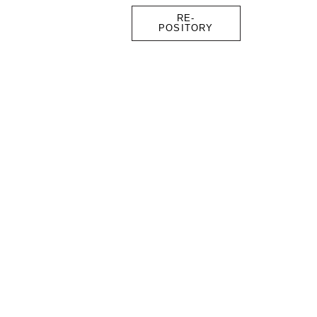
RE-
POSITORY
FOUNDER
CONTACT