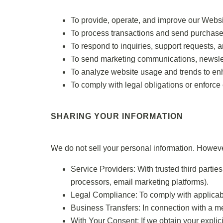
To provide, operate, and improve our Websi
To process transactions and send purchase
To respond to inquiries, support requests, 
To send marketing communications, newslette
To analyze website usage and trends to en
To comply with legal obligations or enforce 
SHARING YOUR INFORMATION
We do not sell your personal information. Howeve
Service Providers: With trusted third partie
processors, email marketing platforms).
Legal Compliance: To comply with applicabl
Business Transfers: In connection with a mer
With Your Consent: If we obtain your explici