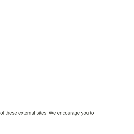
t of these external sites. We encourage you to