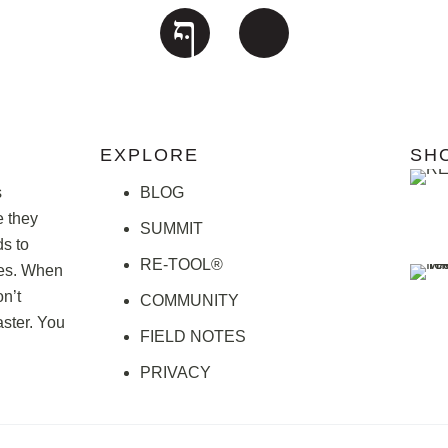
EXPLORE
SH
s
BLOG
e they
SUMMIT
ds to
RE-TOOL®
ries. When
n’t
COMMUNITY
ster. You
FIELD NOTES
PRIVACY