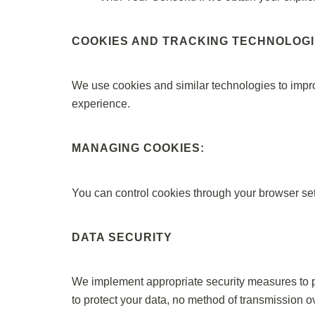
COOKIES AND TRACKING TECHNOLOG
We use cookies and similar technologies to impr
experience.
MANAGING COOKIES:
You can control cookies through your browser sett
DATA SECURITY
We implement appropriate security measures to pro
to protect your data, no method of transmission ove