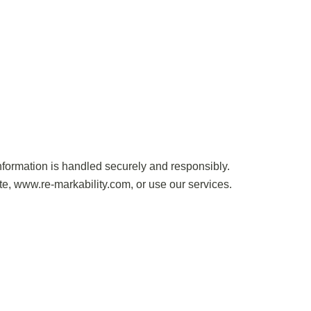
ormation is handled securely and responsibly.
te, www.re-markability.com, or use our services.