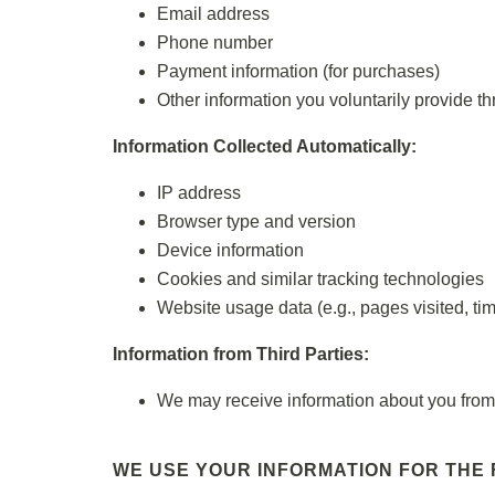
Email address
Phone number
Payment information (for purchases)
Other information you voluntarily provide th
Information Collected Automatically:
IP address
Browser type and version
Device information
Cookies and similar tracking technologies
Website usage data (e.g., pages visited, ti
Information from Third Parties:
We may receive information about you from t
WE USE YOUR INFORMATION FOR THE