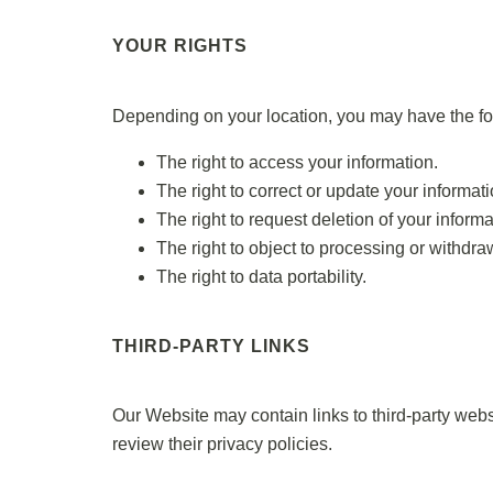
YOUR RIGHTS
Depending on your location, you may have the fol
The right to access your information.
The right to correct or update your informati
The right to request deletion of your informa
The right to object to processing or withdr
The right to data portability.
THIRD-PARTY LINKS
Our Website may contain links to third-party webs
review their privacy policies.