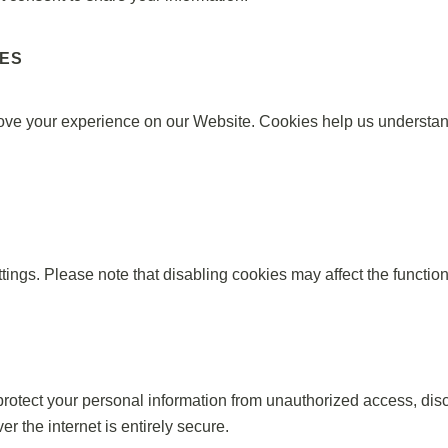
IES
ove your experience on our Website. Cookies help us understan
ings. Please note that disabling cookies may affect the function
tect your personal information from unauthorized access, disclo
r the internet is entirely secure.