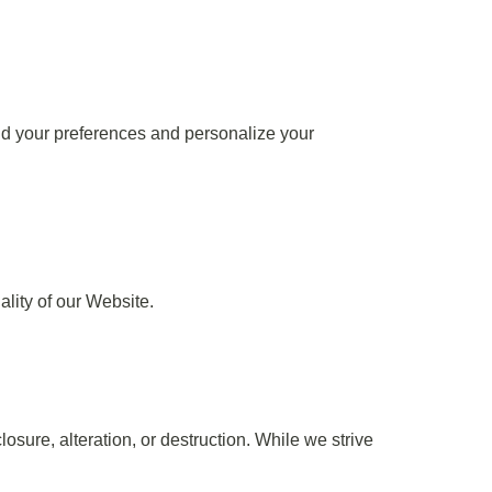
d your preferences and personalize your
ality of our Website.
sure, alteration, or destruction. While we strive