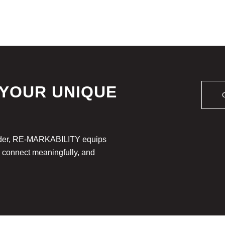
 YOUR UNIQUE
leader, RE-MARKABILITY equips
, connect meaningfully, and