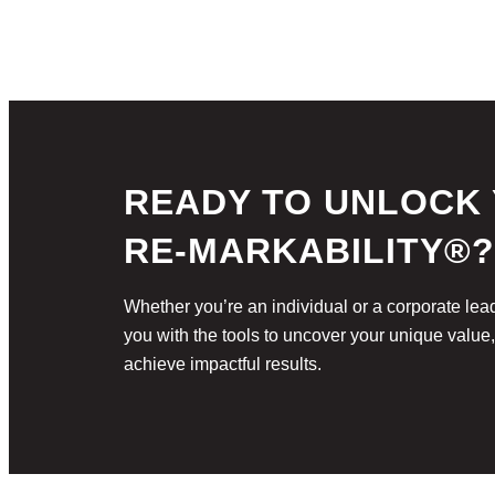
READY TO UNLOCK
RE-MARKABILITY®?
Whether you’re an individual or a corporate 
you with the tools to uncover your unique value
achieve impactful results.