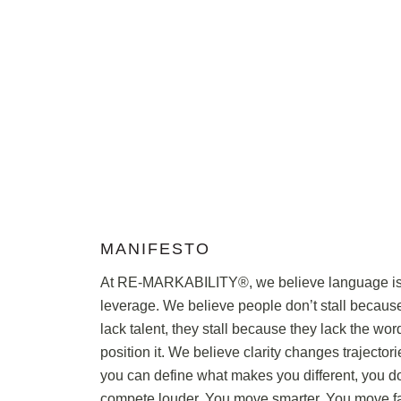
MANIFESTO
At RE-MARKABILITY®, we believe language i
leverage. We believe people don’t stall becaus
lack talent, they stall because they lack the wor
position it. We believe clarity changes trajecto
you can define what makes you different, you do
compete louder. You move smarter. You move fa