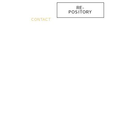
RE-
POSITORY
FOUNDER
CONTACT