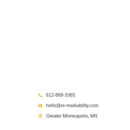
612-889-3365
hello@re-markability.com
Greater Minneapolis, MN