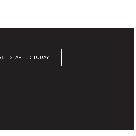
GET STARTED TODAY