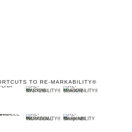
ORTCUTS TO RE-MARKABILITY®