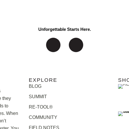
Unforgettable Starts Here.
EXPLORE
SH
BLOG
s
SUMMIT
e they
ds to
RE-TOOL®
ries. When
COMMUNITY
n’t
FIELD NOTES
ster. You