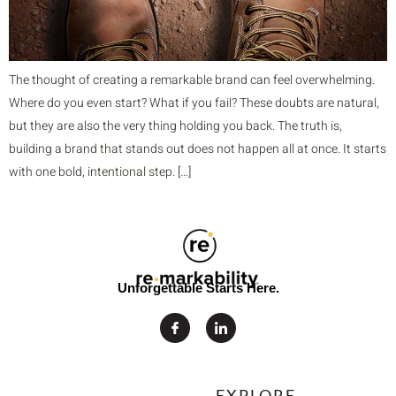
The thought of creating a remarkable brand can feel overwhelming.
Where do you even start? What if you fail? These doubts are natural,
but they are also the very thing holding you back. The truth is,
building a brand that stands out does not happen all at once. It starts
with one bold, intentional step. […]
Unforgettable Starts Here.
EXPLORE