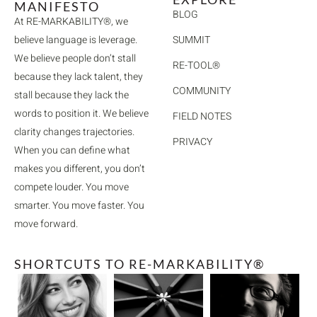
MANIFESTO
BLOG
At RE-MARKABILITY®, we
believe language is leverage.
SUMMIT
We believe people don’t stall
RE-TOOL®
because they lack talent, they
COMMUNITY
stall because they lack the
words to position it. We believe
FIELD NOTES
clarity changes trajectories.
PRIVACY
When you can define what
makes you different, you don’t
compete louder. You move
smarter. You move faster. You
move forward.
SHORTCUTS TO RE-MARKABILITY®