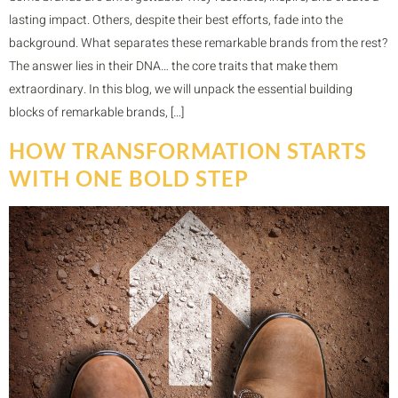
lasting impact. Others, despite their best efforts, fade into the
background. What separates these remarkable brands from the rest?
The answer lies in their DNA… the core traits that make them
extraordinary. In this blog, we will unpack the essential building
blocks of remarkable brands, […]
HOW TRANSFORMATION STARTS
WITH ONE BOLD STEP