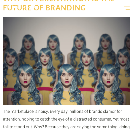
FUTURE OF BRANDING
The marketplace is noisy. Every day, millions of brands clamor for
attention, hoping to catch the eye of a distracted consumer. Yet most
fail to stand out. Why? Because they are saying the same thing, doing