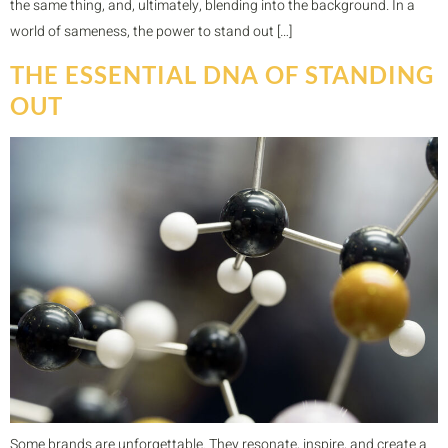
the same thing, and, ultimately, blending into the background. In a
world of sameness, the power to stand out […]
THE ESSENTIAL DNA OF STANDING
OUT
Some brands are unforgettable. They resonate, inspire, and create a